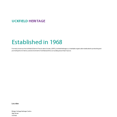
UCKFIELD
HERITAGE
Established in 1968
Formerly known as the Uckfield & District Preservation Society (UDPS), Uckfield Heritage is a charitable organization dedicated to protecting and
promoting the rich history and environment of Uckfield and the surrounding area in East Sussex.
Location
Bridge Cottage Heritage Centre
High Street
Uckfield