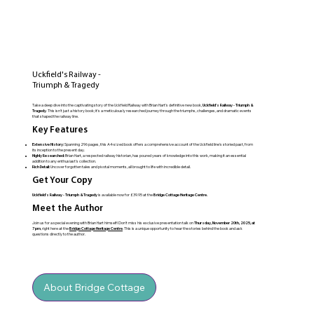
Uckfield's Railway -
Triumph & Tragedy
Take a deep dive into the captivating story of the Uckfield Railway with Brian Hart's definitive new book,
Uckfield's Railway - Triumph &
Tragedy
. This isn't just a history book; it's a meticulously researched journey through the triumphs, challenges, and dramatic events
that shaped the railway line.
Key Features
Extensive History:
Spanning 296 pages, this A4-sized book offers a comprehensive account of the Uckfield line's storied past, from
its inception to the present day.
Highly Researched:
Brian Hart, a respected railway historian, has poured years of knowledge into this work, making it an essential
addition to any enthusiast's collection.
Rich Detail:
Uncover forgotten tales and pivotal moments, all brought to life with incredible detail.
Get Your Copy
Uckfield's Railway - Triumph & Tragedy
is available now for £39.95 at the
Bridge Cottage Heritage Centre.
Meet the Author
Join us for a special evening with Brian Hart himself! Don't miss his exclusive presentation talk on
Thursday, November 20th, 2025, at
7 pm
, right here at the
Bridge Cottage Heritage Centre
. This is a unique opportunity to hear the stories behind the book and ask
questions directly to the author.
About Bridge Cottage