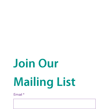
Join Our 
Mailing List
Email
*