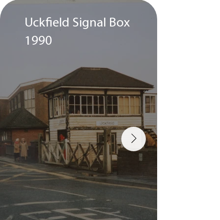
Uckfield Signal Box
A St
1990
runn
Uckf
195