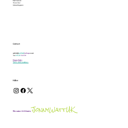
East Sussex
TN22 1AZ
United Kingdom
Contact
admin@
uckfield
heritage
.co.uk
Tel:
01825
760734
Privacy Policy
Terms and Conditions
Follow
JonnyWattUK
©November 2025 Made by