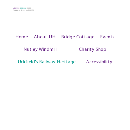
UCKFIELD
HERITAGE
2024
Registered Charity no: 1102573
Home
About UH
Bridge Cottage
Events
Nutley Windmill
Charity Shop
Uckfield's Railway Heritage
Accessibility