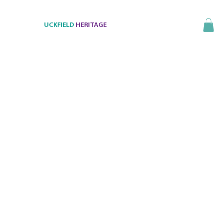
UCKFIELD
HERITAGE