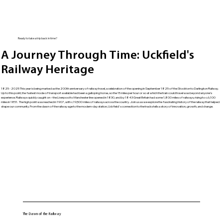
Ready to take a trip back in time?
A Journey Through Time: Uckfield's
Railway Heritage
1825 - 2025 This year is being marked as the 200th anniversary of railway travel, a celebration of the opening in September 1825 of the Stockton to Darlington Railway.
Up to this point, the fastest mode of transport available had been a galloping horse, so the 15 miles per hour or so at which the train could travel was beyond anyone’s
experience. Railways quickly caught on – the Liverpool to Manchester line opened in 1830, and by 1843 Great Britain had some 1,800 miles of railways, rising to c.6,100
miles in 1851. The high point was reached in 1907, with c.19,500 miles of railways across the country. Join us as we explore the fascinating history of the railway that helped
shape our community. From the dawn of the railway age to the modern-day station, Uckfield's connection to the tracks tells a story of innovation, growth, and change.
The Dawn of the Railway