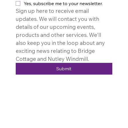
Yes, subscribe me to your newsletter.
Sign up here to receive email 
updates. We will contact you with 
details of our upcoming events, 
products and other services. We'll 
also keep you in the loop about any 
exciting news relating to Bridge 
Cottage and Nutley Windmill. 
Submit