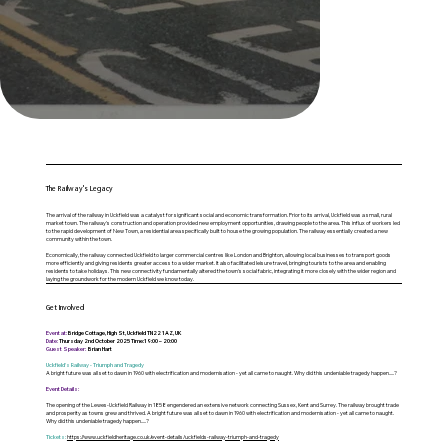
The Railway's Legacy
The arrival of the railway in Uckfield was a catalyst for significant social and economic transformation. Prior to its arrival, Uckfield was a small, rural
market town. The railway's construction and operation provided new employment opportunities, drawing people to the area. This influx of workers led
to the rapid development of New Town, a residential area specifically built to house the growing population. The railway essentially created a new
community within the town.
Economically, the railway connected Uckfield to larger commercial centres like London and Brighton, allowing local businesses to transport goods
more efficiently and giving residents greater access to a wider market. It also facilitated leisure travel, bringing tourists to the area and enabling
residents to take holidays. This new connectivity fundamentally altered the town's social fabric, integrating it more closely with the wider region and
laying the groundwork for the modern Uckfield we know today.
Get Involved
Event at:
Bridge Cottage, High St, Uckfield TN22 1AZ, UK
Date:
Thursday 2nd October 2025 Time:19:00 – 20:00
Guest Speaker:
Brian Hart
Uckfield's Railway - Triumph and Tragedy
A bright future was all set to dawn in 1960 with electrification and modernisation - yet all came to naught. Why did this undeniable tragedy happen.....?
Event Details:
The opening of the Lewes-Uckfield Railway in 1858 engendered an extensive network connecting Sussex, Kent and Surrey. The railway brought trade
and prosperity as towns grew and thrived. A bright future was all set to dawn in 1960 with electrification and modernisation - yet all came to naught.
Why did this undeniable tragedy happen.....?
Tickets:
https://www.uckfieldheritage.co.uk/event-details/uckfields-railway-triumph-and-tragedy