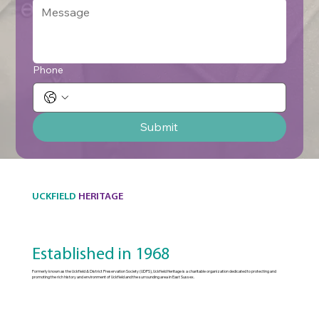
Phone
Submit
UCKFIELD
HERITAGE
Established in 1968
Formerly known as the Uckfield & District Preservation Society (UDPS), Uckfield Heritage is a charitable organization dedicated to protecting and
promoting the rich history and environment of Uckfield and the surrounding area in East Sussex.