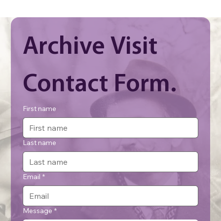
Archive Visit 
Contact Form.
First name
Last name
Email
*
Message
*