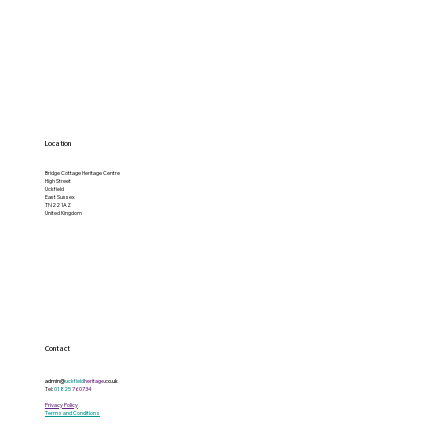
Location
Bridge Cottage Heritage Centre
High Street
Uckfield
East Sussex
TN22 1AZ
United Kingdom
Contact
admin@
uckfield
heritage
.co.uk
Tel:
01825
760734
Privacy Policy
Terms and Conditions