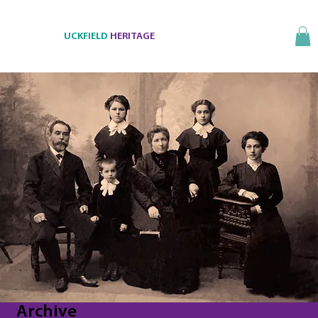
UCKFIELD
HERITAGE
Archive