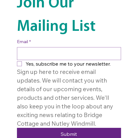
Join Our 
Mailing List
Email
*
Yes, subscribe me to your newsletter.
Sign up here to receive email 
updates. We will contact you with 
details of our upcoming events, 
products and other services. We'll 
also keep you in the loop about any 
exciting news relating to Bridge 
Cottage and Nutley Windmill. 
Submit