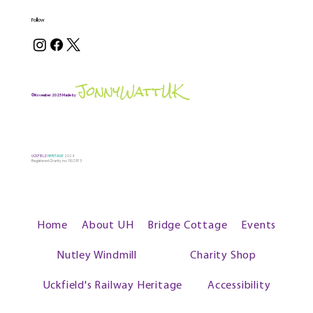
Follow
JonnyWattUK
©November 2025 Made by
UCKFIELD
HERITAGE
2024
Registered Charity no: 1102573
Home
About UH
Bridge Cottage
Events
Nutley Windmill
Charity Shop
Uckfield's Railway Heritage
Accessibility