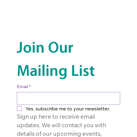
Join Our 
Mailing List
Email
*
Yes, subscribe me to your newsletter.
Sign up here to receive email 
updates. We will contact you with 
details of our upcoming events, 