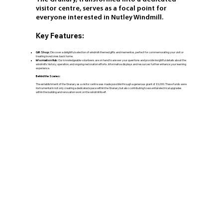
visitor centre, serves as a focal point for
everyone interested in Nutley Windmill.
Key Features:
Gift Shop:
Discover a delightful selection of windmill-themed gifts and mementos, perfect for commemorating your visit or
treating loved ones back home.
Information Hub:
Our knowledgeable volunteers are on hand to answer your questions and provide insightful details about the
windmill's history, operation, and ongoing restoration efforts. Informative displays and resources further enhance your learning
experience.
Behind the Scenes:
The establishment of the Granary as a visitor centre was made possible through a generous grant of £6,000. These funds were
instrumental in not only creating a dedicated space within the Granary but also contributing to essential electrical upgrades
within the building and renovation work on the windmill itself.