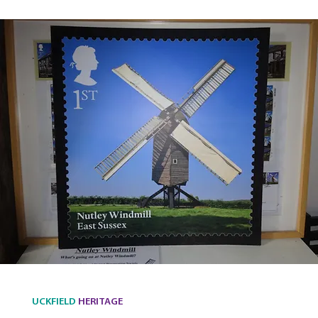
UCKFIELD
HERITAGE