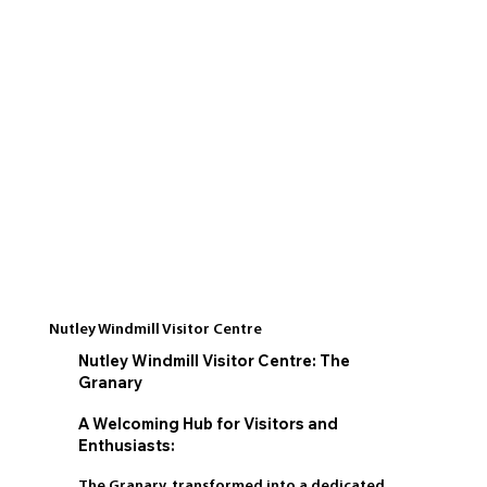
Nutley Windmill Visitor Centre
Nutley Windmill Visitor Centre: The
Granary
A Welcoming Hub for Visitors and
Enthusiasts:
The Granary, transformed into a dedicated