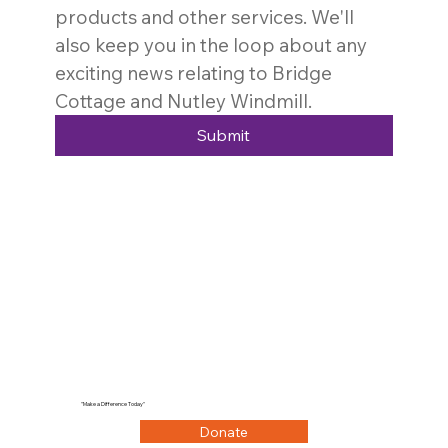
products and other services. We'll 
also keep you in the loop about any 
exciting news relating to Bridge 
Cottage and Nutley Windmill. 
Submit
"Make a Difference Today"
Donate