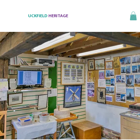
UCKFIELD
HERITAGE