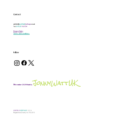
Contact
admin@
uckfield
heritage
.co.uk
Tel:
01825
760734
Privacy Policy
Terms and Conditions
Follow
JonnyWattUK
©November 2025 Made by
UCKFIELD
HERITAGE
2024
Registered Charity no: 1102573