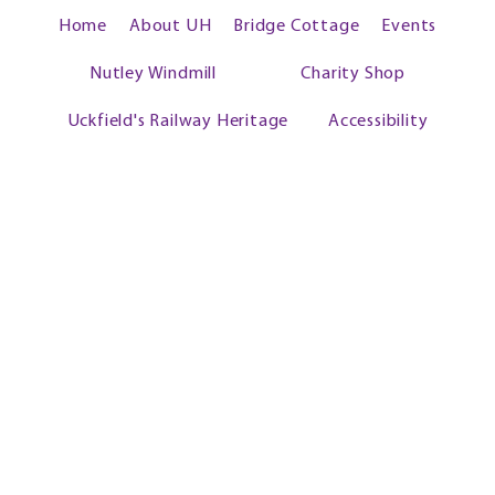
Home
About UH
Bridge Cottage
Events
Nutley Windmill
Charity Shop
Uckfield's Railway Heritage
Accessibility