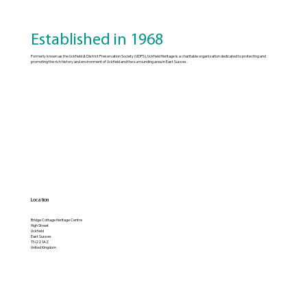
Established in 1968
Formerly known as the Uckfield & District Preservation Society (UDPS), Uckfield Heritage is a charitable organization dedicated to protecting and
promoting the rich history and environment of Uckfield and the surrounding area in East Sussex.
Location
Bridge Cottage Heritage Centre
High Street
Uckfield
East Sussex
TN22 1AZ
United Kingdom