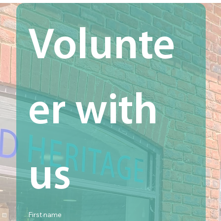
Volunte
er with 
us
First name