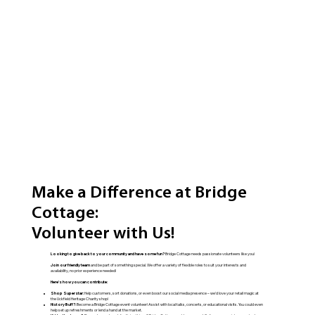
Make a Difference at Bridge
Cottage:
Volunteer with Us!
Looking to give back to your community and have some fun?
Bridge Cottage needs passionate volunteers like you!
Join our friendly team
and be part of something special. We offer a variety of flexible roles to suit your interests and
availability, no prior experience needed!
Here's how you can contribute:
Shop Superstar:
Help customers, sort donations, or even boost our social media presence – we'd love your retail magic at
the Uckfield Heritage Charity shop!
History Buff?:
Become a Bridge Cottage event volunteer! Assist with local talks, concerts, or educational visits. You could even
help set up refreshments or lend a hand at the market.