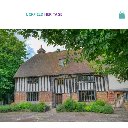
UCKFIELD
HERITAGE