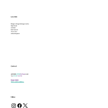
Location
Bridge Cottage Heritage Centre
High Street
Uckfield
East Sussex
TN22 1AZ
United Kingdom
Contact
admin@
uckfield
heritage
.co.uk
Tel:
01825
760734
Privacy Policy
Terms and Conditions
Follow