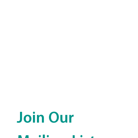
Join Our 