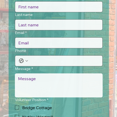
Last name
Email
*
Phone
Message
*
Volunteer Position
*
Bridge Cottage