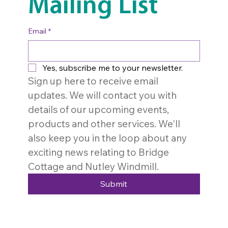
Mailing List
Email
*
Yes, subscribe me to your newsletter.
Sign up here to receive email 
updates. We will contact you with 
details of our upcoming events, 
products and other services. We'll 
also keep you in the loop about any 
exciting news relating to Bridge 
Cottage and Nutley Windmill. 
Submit