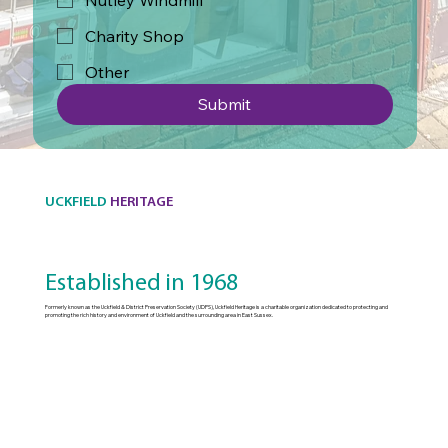
Nutley Windmill
Charity Shop
Other
Submit
UCKFIELD
HERITAGE
Established in 1968
Formerly known as the Uckfield & District Preservation Society (UDPS), Uckfield Heritage is a charitable organization dedicated to protecting and
promoting the rich history and environment of Uckfield and the surrounding area in East Sussex.