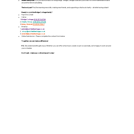
Hidden Handyman?:
Do you have a knack for fixing things? Bridge Cottage could use your skills for some maintenance tasks
around the historical building.
The best part?
You'll be learning new skills, making new friends, and supporting a vital local charity – all while having a blast!
Ready to join the Bridge Cottage family?
Pop in for a chat!
Call us:
Bridge Cottage:
01825 760734
Charity Shop:
01825 627634
Nutley Windmill:
01435 873367
Email us:
admin
@
uckfield
heritage
.co.uk
shop@uckfieldheritage.co.uk
windmill@uckfieldheritage.co.uk
Online Submission - Please complete the contact form below
Together, we can make a difference!
P.S.
We understand life gets busy! Whether you can offer a few hours a week or just occasionally, we're happy to work around
your schedule.
Don't wait – make a positive impact today!