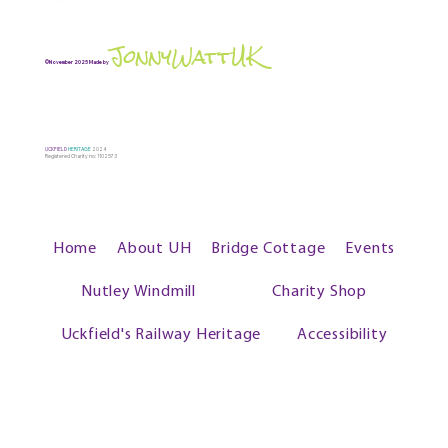
JonnyWattUK
©November 2025 Made by
UCKFIELD
HERITAGE
2024
Registered Charity no: 1102573
Home
About UH
Bridge Cottage
Events
Nutley Windmill
Charity Shop
Uckfield's Railway Heritage
Accessibility