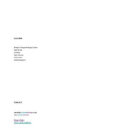
Location
Bridge Cottage Heritage Centre
High Street
Uckfield
East Sussex
TN22 1AZ
United Kingdom
Contact
admin@
uckfield
heritage
.co.uk
Tel:
01825
760734
Privacy Policy
Terms and Conditions