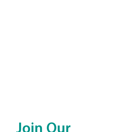
Join Our 