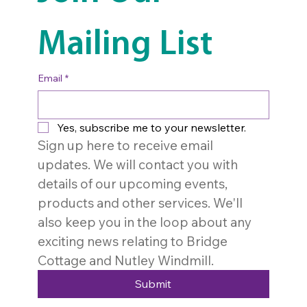
Mailing List
Email
*
Yes, subscribe me to your newsletter.
Sign up here to receive email 
updates. We will contact you with 
details of our upcoming events, 
products and other services. We'll 
also keep you in the loop about any 
exciting news relating to Bridge 
Cottage and Nutley Windmill. 
Submit