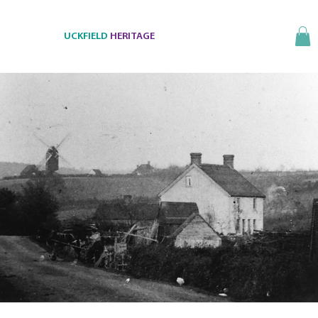
UCKFIELD
HERITAGE