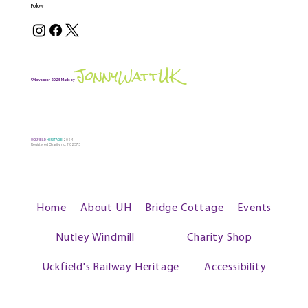
Follow
JonnyWattUK
©November 2025 Made by
UCKFIELD
HERITAGE
2024
Registered Charity no: 1102573
Home
About UH
Bridge Cottage
Events
Nutley Windmill
Charity Shop
Uckfield's Railway Heritage
Accessibility