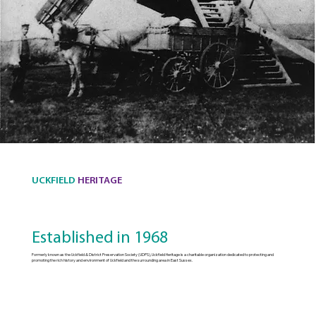
UCKFIELD
HERITAGE
Established in 1968
Formerly known as the Uckfield & District Preservation Society (UDPS), Uckfield Heritage is a charitable organization dedicated to protecting and
promoting the rich history and environment of Uckfield and the surrounding area in East Sussex.