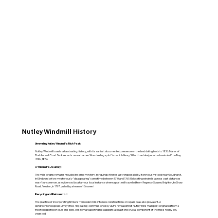
Nutley Windmill History
Unraveling Nutley Windmill's Rich Past:
Nutley Windmill boasts a fascinating history, with its earliest documented presence on the land dating back to 1836. Manor of
Duddleswell Court Book records reveal James Wood selling a plot "on which Henry Sitford has lately erected a windmill" on May
20th, 1836.
A Windmill's Journey:
The mill's origins remain shrouded in some mystery. Intriguingly, there's a strong possibility it previously stood near Goudhurst,
in Kilndown, before mysteriously "disappearing" sometime between 1710 and 1769. Relocating windmills across vast distances
wasn't uncommon, as evidenced by a famous local instance where a post mill travelled from Regency Square, Brighton, to Shaw
Road, Preston, in 1797, pulled by a team of 86 oxen!
Recycling and Reinvention:
The practice of incorporating timbers from older mills into new constructions or repairs was also prevalent. A
dendrochronological survey (tree-ring dating) commissioned by UDPS revealed that Nutley Mill's main post originated from a
tree felled between 1533 and 1565. This remarkable finding suggests at least one crucial component of the mill is nearly 500
years old!