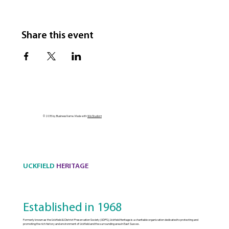
Share this event
© 2035 by Business Name. Made with
Wix Studio™
UCKFIELD
HERITAGE
Established in 1968
Formerly known as the Uckfield & District Preservation Society (UDPS), Uckfield Heritage is a charitable organization dedicated to protecting and
promoting the rich history and environment of Uckfield and the surrounding area in East Sussex.