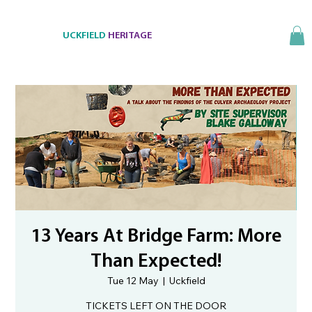
UCKFIELD
HERITAGE
13 Years At Bridge Farm: More
Than Expected!
Tue 12 May
  |  
Uckfield
TICKETS LEFT ON THE DOOR