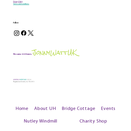
Privacy Policy
Terms and Conditions
Follow
JonnyWattUK
©November 2025 Made by
UCKFIELD
HERITAGE
2024
Registered Charity no: 1102573
Home
About UH
Bridge Cottage
Events
Nutley Windmill
Charity Shop