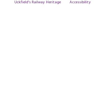
Uckfield's Railway Heritage
Accessibility