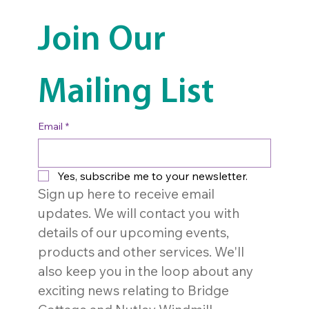
Join Our 
Mailing List
Email
*
Yes, subscribe me to your newsletter.
Sign up here to receive email 
updates. We will contact you with 
details of our upcoming events, 
products and other services. We'll 
also keep you in the loop about any 
exciting news relating to Bridge 