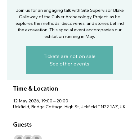
Join us for an engaging talk with Site Supervisor Blake
Galloway of the Culver Archaeology Project, as he
explores the methods, discoveries, and stories behind
the excavation. This special event accompanies our
exhibition running in May.
Tickets are not on sale
See other events
Time & Location
12 May 2026, 19:00 – 20:00
Uckfield, Bridge Cottage, High St, Uckfield TN22 1AZ, UK
Guests