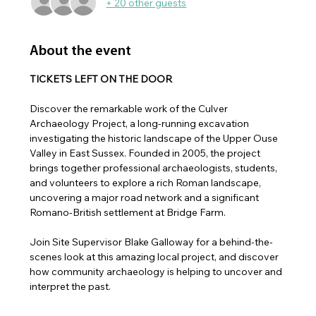
+ 20 other guests
About the event
TICKETS LEFT ON THE DOOR
Discover the remarkable work of the Culver 
Archaeology Project, a long-running excavation 
investigating the historic landscape of the Upper Ouse 
Valley in East Sussex. Founded in 2005, the project 
brings together professional archaeologists, students, 
and volunteers to explore a rich Roman landscape, 
uncovering a major road network and a significant 
Romano-British settlement at Bridge Farm.
Join Site Supervisor Blake Galloway for a behind-the-
scenes look at this amazing local project, and discover 
how community archaeology is helping to uncover and 
interpret the past.