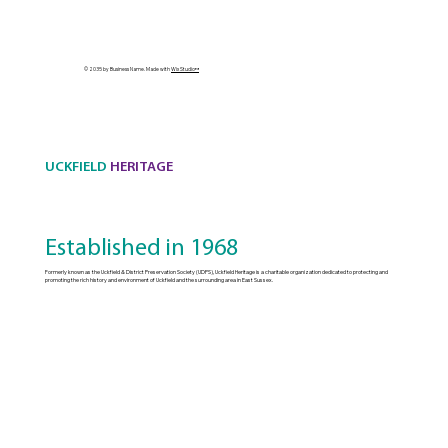
© 2035 by Business Name. Made with
Wix Studio™
UCKFIELD
HERITAGE
Established in 1968
Formerly known as the Uckfield & District Preservation Society (UDPS), Uckfield Heritage is a charitable organization dedicated to protecting and
promoting the rich history and environment of Uckfield and the surrounding area in East Sussex.