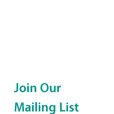
Join Our 
Mailing List