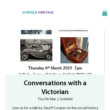
UCKFIELD
HERITAGE
Conversations with a
Victorian
Thu 06 Mar
  |  
Uckfield
Join us for a talk by Geoff Cooper on the social history