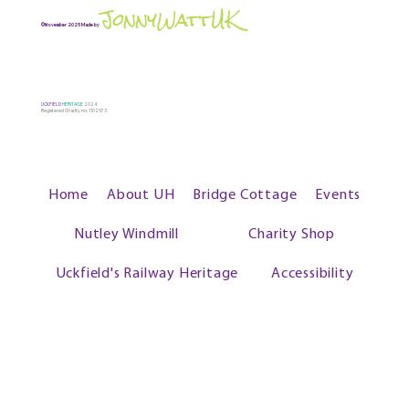
JonnyWattUK
©November 2025 Made by
UCKFIELD
HERITAGE
2024
Registered Charity no: 1102573
Home
About UH
Bridge Cottage
Events
Nutley Windmill
Charity Shop
Uckfield's Railway Heritage
Accessibility