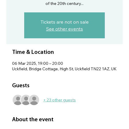
of the 20th century...
Tickets are not on sale
See other events
Time & Location
06 Mar 2025, 19:00 – 20:00
Uckfield, Bridge Cottage, High St, Uckfield TN22 1AZ, UK
Guests
+ 23 other guests
About the event