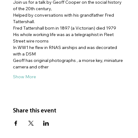
Join us for a talk by Geoff Cooper on the social history 
of the 20th century, 
Helped by conversations with his grandfather Fred 
Tattershall. 
Fred Tattershall born in 1897 (a Victorian) died 1979
His whole working life was as a telegraphist in Fleet 
Street wire rooms
In WW1 he flew in RNAS airships and was decorated 
with a DSM
Geoff has original photographs , a morse key, miniature 
camera and other
Show More
Share this event