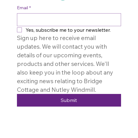
Email
*
Yes, subscribe me to your newsletter.
Sign up here to receive email 
updates. We will contact you with 
details of our upcoming events, 
products and other services. We'll 
also keep you in the loop about any 
exciting news relating to Bridge 
Cottage and Nutley Windmill. 
Submit