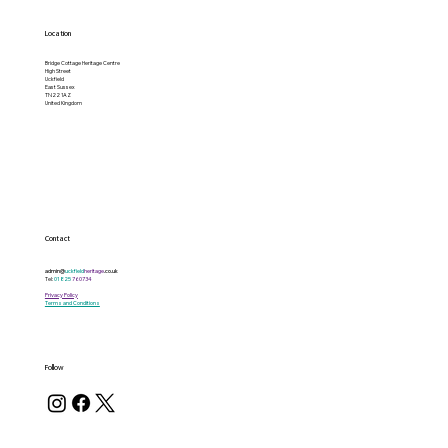
Location
Bridge Cottage Heritage Centre
High Street
Uckfield
East Sussex
TN22 1AZ
United Kingdom
Contact
admin@
uckfield
heritage
.co.uk
Tel:
01825
760734
Privacy Policy
Terms and Conditions
Follow