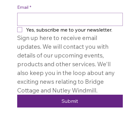
Email
*
Yes, subscribe me to your newsletter.
Sign up here to receive email 
updates. We will contact you with 
details of our upcoming events, 
products and other services. We'll 
also keep you in the loop about any 
exciting news relating to Bridge 
Cottage and Nutley Windmill. 
Submit