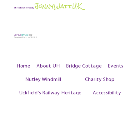
JonnyWattUK
©November 2025 Made by
UCKFIELD
HERITAGE
2024
Registered Charity no: 1102573
Home
About UH
Bridge Cottage
Events
Nutley Windmill
Charity Shop
Uckfield's Railway Heritage
Accessibility