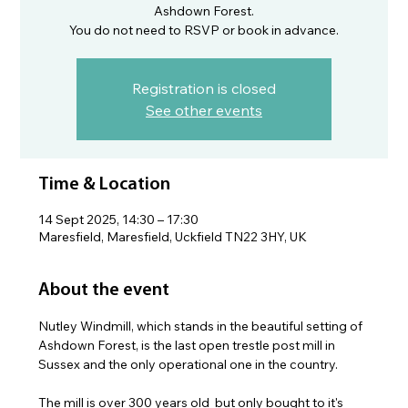
Ashdown Forest.
You do not need to RSVP or book in advance.
Registration is closed
See other events
Time & Location
14 Sept 2025, 14:30 – 17:30
Maresfield, Maresfield, Uckfield TN22 3HY, UK
About the event
Nutley Windmill, which stands in the beautiful setting of 
Ashdown Forest, is the last open trestle post mill in 
Sussex and the only operational one in the country.
The mill is over 300 years old  but only bought to it's 