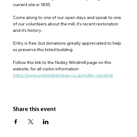
current site in 1835.
Come along to one of our open days and speak to one 
of our volunteers about the mill, it's recent restoration 
and it's history.
Entry is free, but donations greatly appreciated to help 
us preserve this listed building. 
Follow this link to the Nutley Windmill page on this 
website, for all visitor information 
https://www.uckfieldheritage.co.uk/nutley-windmill
Share this event