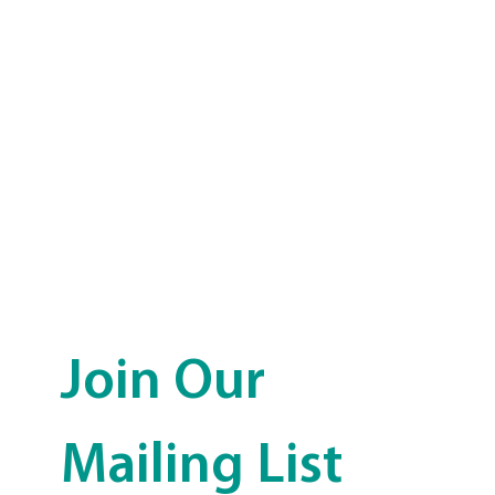
Join Our 
Mailing List