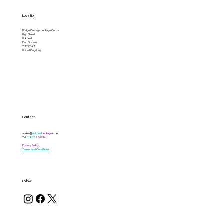
Location
Bridge Cottage Heritage Centre
High Street
Uckfield
East Sussex
TN22 1AZ
United Kingdom
Contact
admin@
uckfield
heritage
.co.uk
Tel:
01825
760734
Privacy Policy
Terms and Conditions
Follow