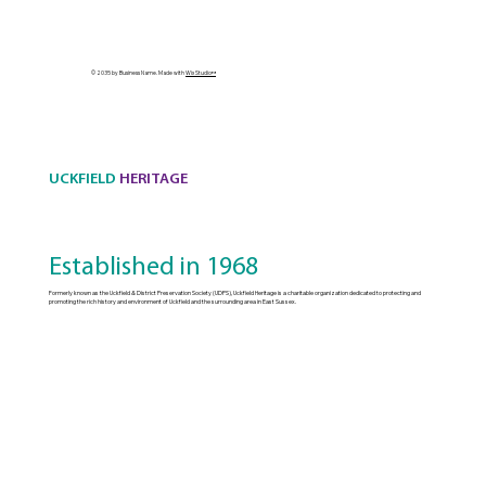
© 2035 by Business Name. Made with
Wix Studio™
UCKFIELD
HERITAGE
Established in 1968
Formerly known as the Uckfield & District Preservation Society (UDPS), Uckfield Heritage is a charitable organization dedicated to protecting and
promoting the rich history and environment of Uckfield and the surrounding area in East Sussex.