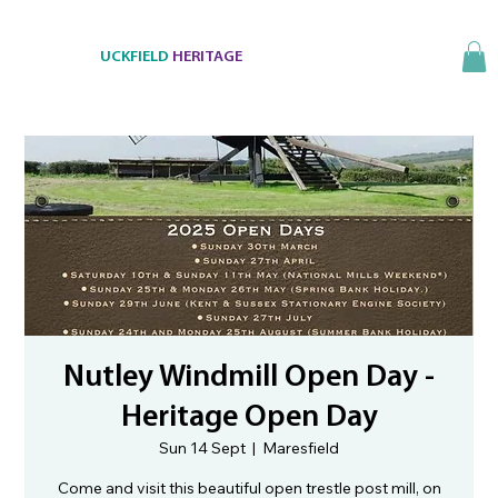
UCKFIELD
HERITAGE
Nutley Windmill Open Day -
Heritage Open Day
Sun 14 Sept
  |  
Maresfield
Come and visit this beautiful open trestle post mill, on