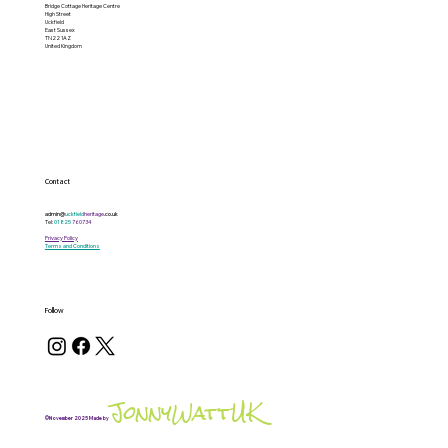
Bridge Cottage Heritage Centre
High Street
Uckfield
East Sussex
TN22 1AZ
United Kingdom
Contact
admin@
uckfield
heritage
.co.uk
Tel:
01825
760734
Privacy Policy
Terms and Conditions
Follow
JonnyWattUK
©November 2025 Made by