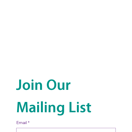
Join Our 
Mailing List
Email
*