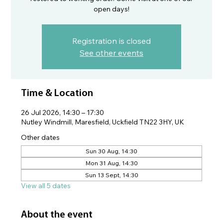
open days!
Registration is closed
See other events
Time & Location
26 Jul 2026, 14:30 – 17:30
Nutley Windmill, Maresfield, Uckfield TN22 3HY, UK
Other dates
Sun 30 Aug, 14:30
Mon 31 Aug, 14:30
Sun 13 Sept, 14:30
View all 5 dates
About the event