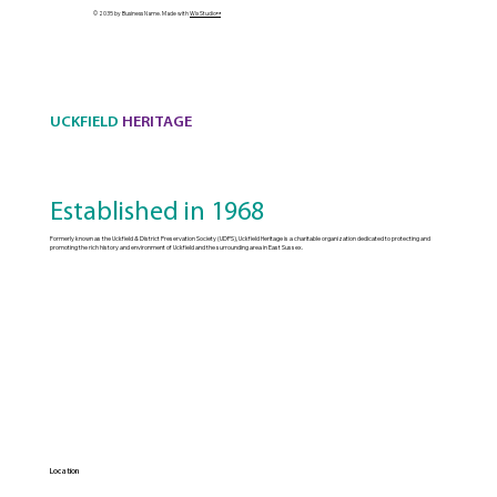
© 2035 by Business Name. Made with
Wix Studio™
UCKFIELD
HERITAGE
Established in 1968
Formerly known as the Uckfield & District Preservation Society (UDPS), Uckfield Heritage is a charitable organization dedicated to protecting and
promoting the rich history and environment of Uckfield and the surrounding area in East Sussex.
Location