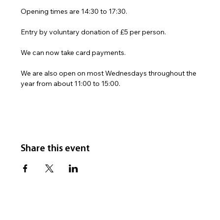
Opening times are 14:30 to 17:30.
Entry by voluntary donation of £5 per person.
We can now take card payments.
We are also open on most Wednesdays throughout the 
year from about 11:00 to 15:00.
Share this event