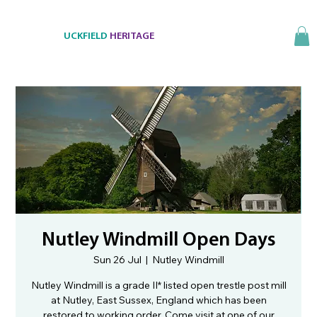
UCKFIELD
HERITAGE
Nutley Windmill Open Days
Sun 26 Jul
  |  
Nutley Windmill
Nutley Windmill is a grade II* listed open trestle post mill
at Nutley, East Sussex, England which has been
restored to working order. Come visit at one of our