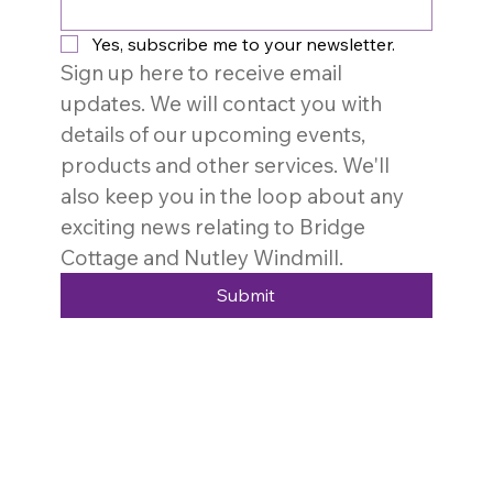
Yes, subscribe me to your newsletter.
Sign up here to receive email 
updates. We will contact you with 
details of our upcoming events, 
products and other services. We'll 
also keep you in the loop about any 
exciting news relating to Bridge 
Cottage and Nutley Windmill. 
Submit