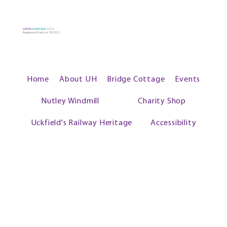
UCKFIELD
HERITAGE
2024
Registered Charity no: 1102573
Home
About UH
Bridge Cottage
Events
Nutley Windmill
Charity Shop
Uckfield's Railway Heritage
Accessibility