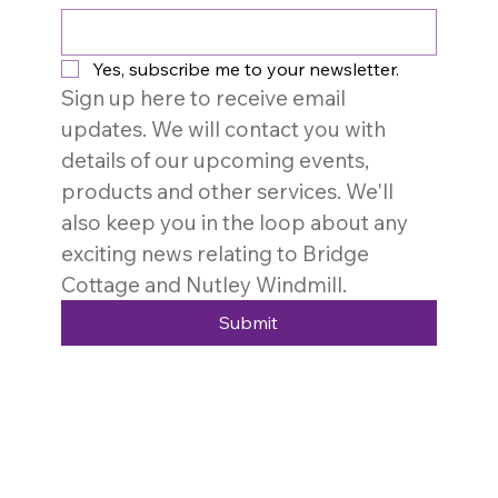
Yes, subscribe me to your newsletter.
Sign up here to receive email 
updates. We will contact you with 
details of our upcoming events, 
products and other services. We'll 
also keep you in the loop about any 
exciting news relating to Bridge 
Cottage and Nutley Windmill. 
Submit