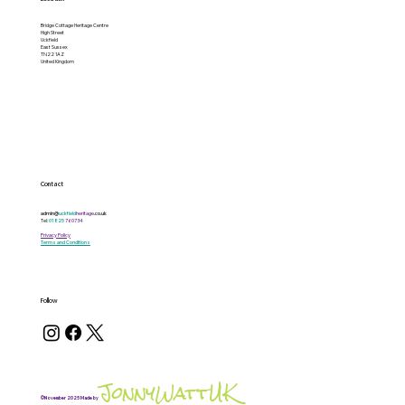
Bridge Cottage Heritage Centre
High Street
Uckfield
East Sussex
TN22 1AZ
United Kingdom
Contact
admin@
uckfield
heritage
.co.uk
Tel:
01825
760734
Privacy Policy
Terms and Conditions
Follow
JonnyWattUK
©November 2025 Made by