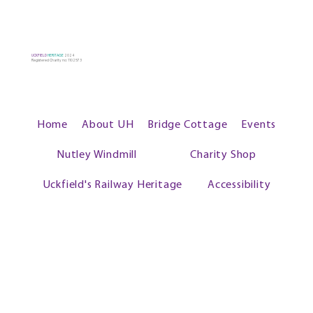
UCKFIELD
HERITAGE
2024
Registered Charity no: 1102573
Home
About UH
Bridge Cottage
Events
Nutley Windmill
Charity Shop
Uckfield's Railway Heritage
Accessibility