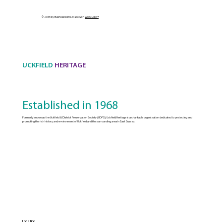
© 2035 by Business Name. Made with
Wix Studio™
UCKFIELD
HERITAGE
Established in 1968
Formerly known as the Uckfield & District Preservation Society (UDPS), Uckfield Heritage is a charitable organization dedicated to protecting and
promoting the rich history and environment of Uckfield and the surrounding area in East Sussex.
Location