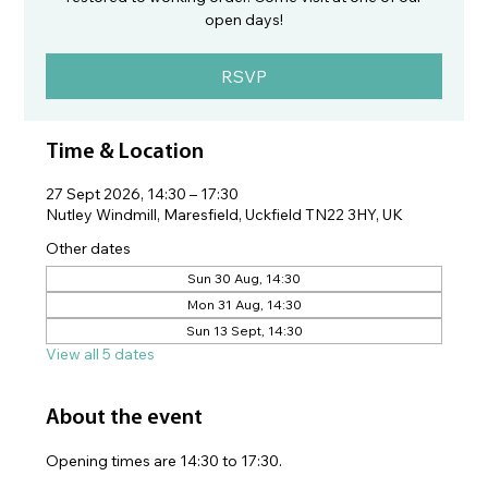
open days!
RSVP
Time & Location
27 Sept 2026, 14:30 – 17:30
Nutley Windmill, Maresfield, Uckfield TN22 3HY, UK
Other dates
Sun 30 Aug, 14:30
Mon 31 Aug, 14:30
Sun 13 Sept, 14:30
View all 5 dates
About the event
Opening times are 14:30 to 17:30.