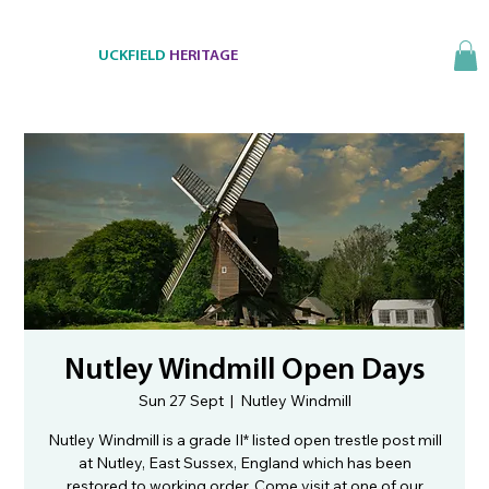
UCKFIELD
HERITAGE
Nutley Windmill Open Days
Sun 27 Sept
  |  
Nutley Windmill
Nutley Windmill is a grade II* listed open trestle post mill
at Nutley, East Sussex, England which has been
restored to working order. Come visit at one of our