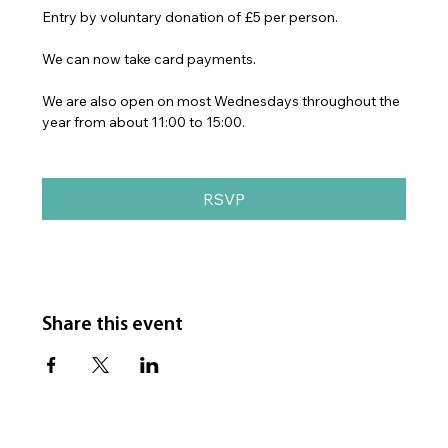
Entry by voluntary donation of £5 per person.
We can now take card payments.
We are also open on most Wednesdays throughout the 
year from about 11:00 to 15:00.
RSVP
Share this event