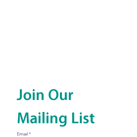
Join Our 
Mailing List
Email
*