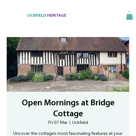
UCKFIELD
HERITAGE
Open Mornings at Bridge
Cottage
Fri 07 Mar
  |  
Uckfield
Uncover the cottage's most fascinating features at your