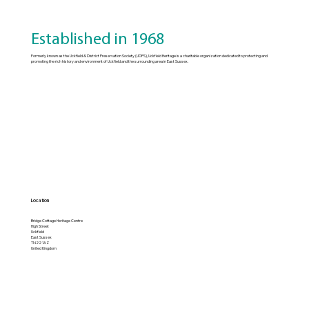
Established in 1968
Formerly known as the Uckfield & District Preservation Society (UDPS), Uckfield Heritage is a charitable organization dedicated to protecting and
promoting the rich history and environment of Uckfield and the surrounding area in East Sussex.
Location
Bridge Cottage Heritage Centre
High Street
Uckfield
East Sussex
TN22 1AZ
United Kingdom