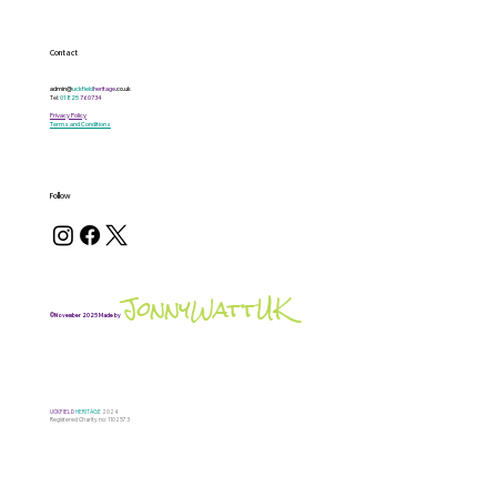
Contact
admin@
uckfield
heritage
.co.uk
Tel:
01825
760734
Privacy Policy
Terms and Conditions
Follow
JonnyWattUK
©November 2025 Made by
UCKFIELD
HERITAGE
2024
Registered Charity no: 1102573