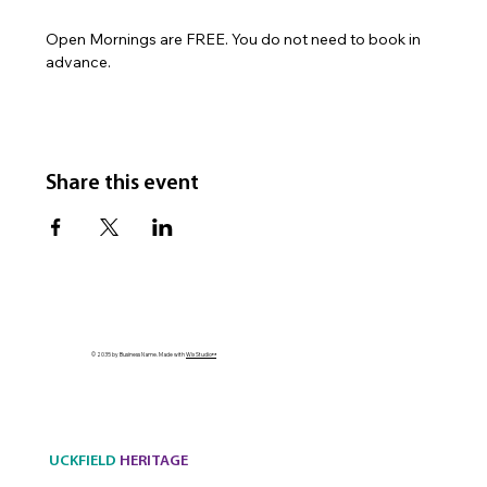
Open Mornings are FREE. You do not need to book in 
advance.
Share this event
© 2035 by Business Name. Made with
Wix Studio™
UCKFIELD
HERITAGE