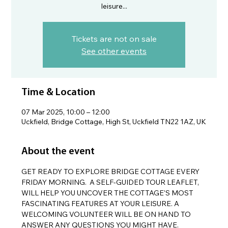
leisure...
Tickets are not on sale
See other events
Time & Location
07 Mar 2025, 10:00 – 12:00
Uckfield, Bridge Cottage, High St, Uckfield TN22 1AZ, UK
About the event
GET READY TO EXPLORE BRIDGE COTTAGE EVERY 
FRIDAY MORNING.  A SELF-GUIDED TOUR LEAFLET, 
WILL HELP YOU UNCOVER THE COTTAGE'S MOST 
FASCINATING FEATURES AT YOUR LEISURE. A 
WELCOMING VOLUNTEER WILL BE ON HAND TO 
ANSWER ANY QUESTIONS YOU MIGHT HAVE.