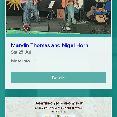
Marylin Thomas and Nigel Horn
Sat 25 Jul
More info
Details