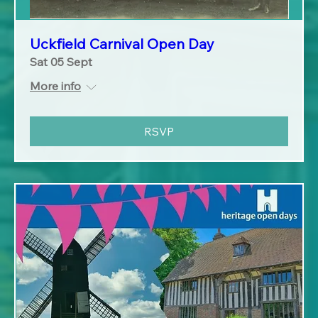
Uckfield Carnival Open Day
Sat 05 Sept
More info
RSVP