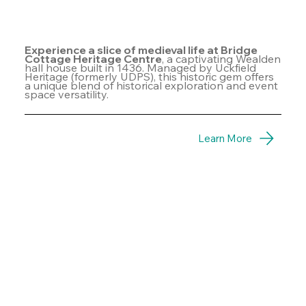
Experience a slice of medieval life at Bridge
Cottage Heritage Centre
, a captivating Wealden
hall house built in 1436. Managed by Uckfield
Heritage (formerly UDPS), this historic gem offers
a unique blend of historical exploration and event
space versatility.
Learn More