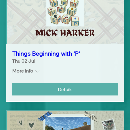
Things Beginning with 'P'
Thu 02 Jul
More info
Details