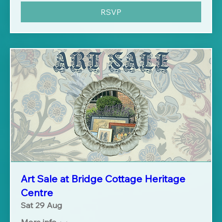
RSVP
Art Sale at Bridge Cottage Heritage
Centre
Sat 29 Aug
More info