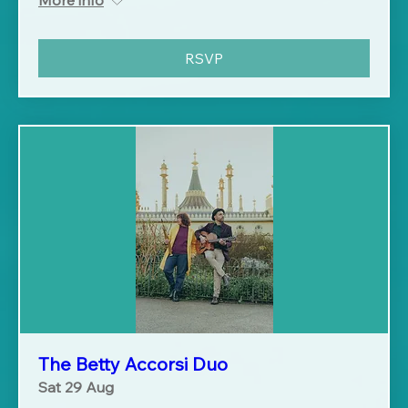
RSVP
The Betty Accorsi Duo
Sat 29 Aug