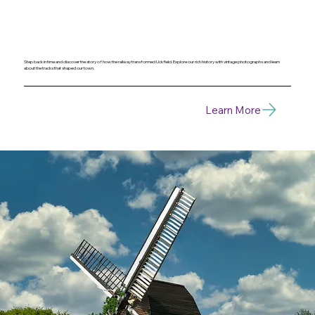
Step back in time and discover the story of how the railway transformed Uckfield. Explore our rich history with vintage photographs and learn
about the tracks that shaped our town.
Learn More