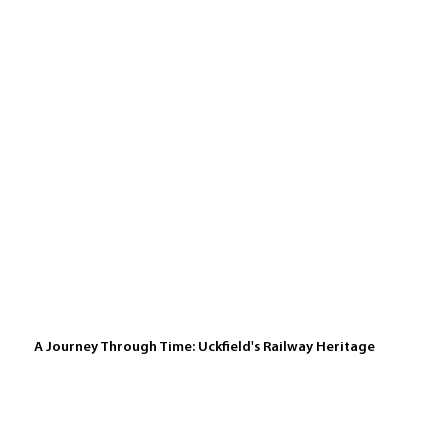
A Journey Through Time: Uckfield's Railway Heritage