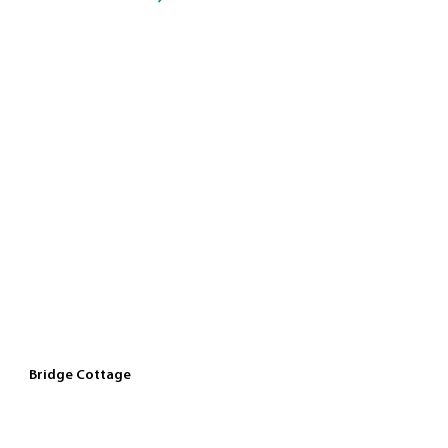
Bridge Cottage