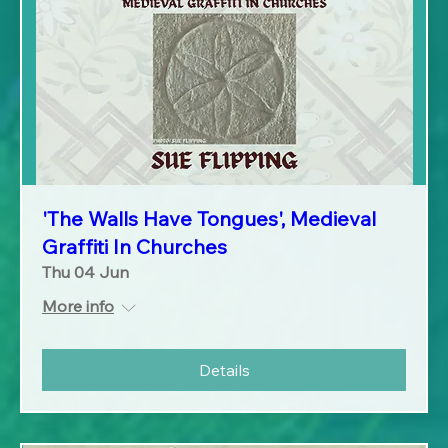
'The Walls Have Tongues', Medieval
Graffiti In Churches
Thu 04 Jun
More info
Details