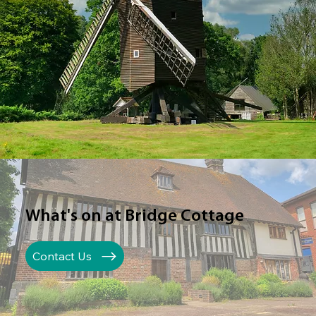
What's on at Bridge Cottage
Contact Us