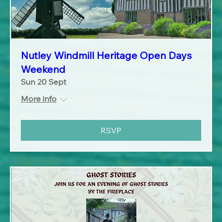
Nutley Windmill Heritage Open Days
Weekend
Sun 20 Sept
More info
RSVP