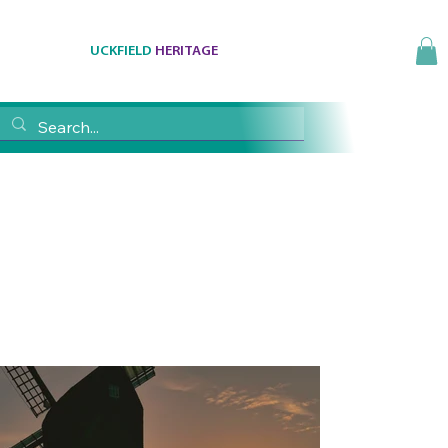
UCKFIELD
HERITAGE