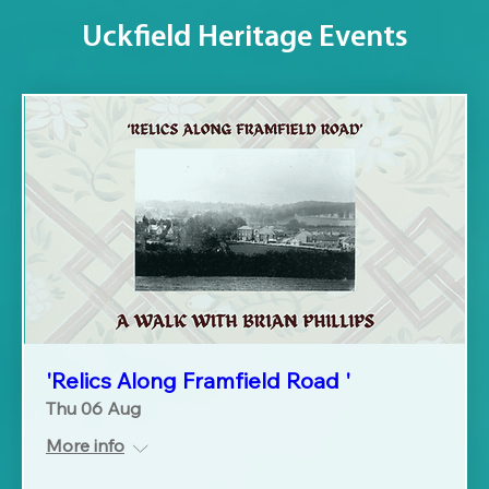
Uckfield Heritage Events
'Relics Along Framfield Road '
Thu 06 Aug
More info