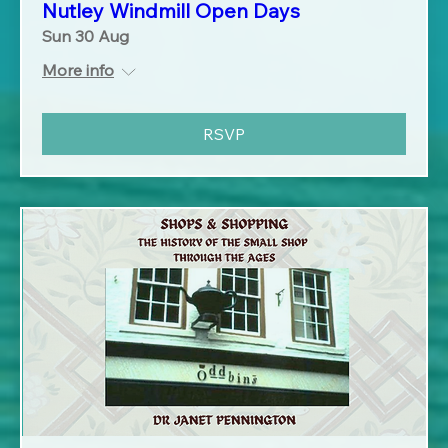
Nutley Windmill Open Days
Sun 30 Aug
More info
RSVP