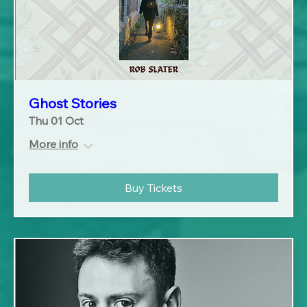
Ghost Stories
Thu 01 Oct
More info
Buy Tickets