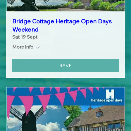
Bridge Cottage Heritage Open Days
Weekend
Sat 19 Sept
More info
RSVP