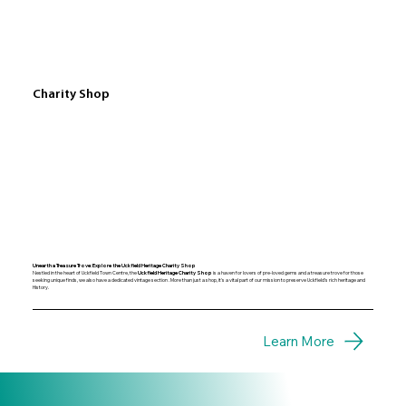
Charity Shop
Unearth a Treasure Trove: Explore the Uckfield Heritage Charity Shop
Nestled in the heart of Uckfield Town Centre, the
Uckfield Heritage Charity Shop
is a haven for lovers of pre-loved gems and a treasure trove for those
seeking unique finds, we also have a dedicated vintage section . More than just a shop, it's a vital part of our mission to preserve Uckfield's rich heritage and
History.
Learn More