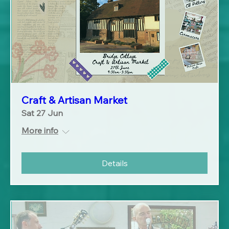
Craft & Artisan Market
Sat 27 Jun
More info
Details