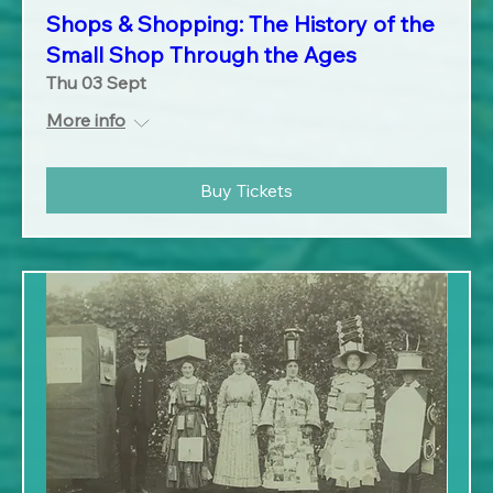
Shops & Shopping: The History of the
Small Shop Through the Ages
Thu 03 Sept
More info
Buy Tickets