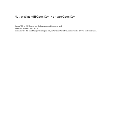
Nutley Windmill Open Day - Heritage Open Day
Sunday 13th or 20th September Heritage weekend, to be arranged
Maresfield, Uckfield TN22 3HY, UK
Come and visit this beautiful open trestle post mill, on Ashdown Forest. You do not need to RSVP or book in advance.