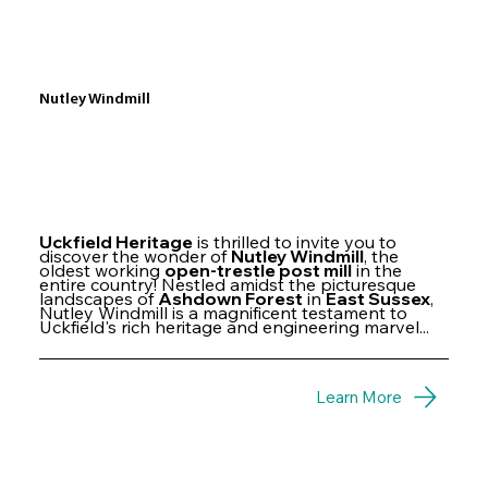
Nutley Windmill
Uckfield Heritage
is thrilled to invite you to
discover the wonder of
Nutley Windmill
, the
oldest working
open-trestle post mill
in the
entire country! Nestled amidst the picturesque
landscapes of
Ashdown Forest
in
East Sussex
,
Nutley Windmill is a magnificent testament to
Uckfield's rich heritage and engineering marvel...
Learn More