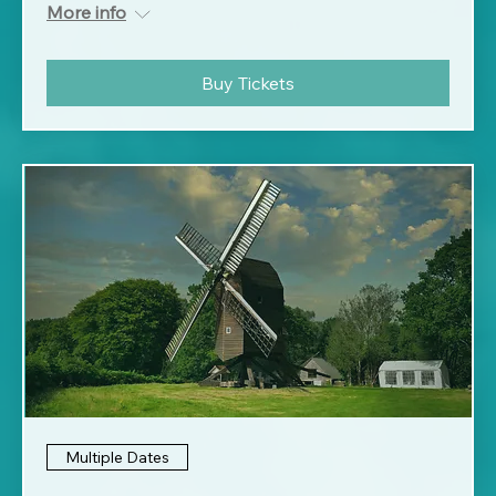
More info
Buy Tickets
Multiple Dates