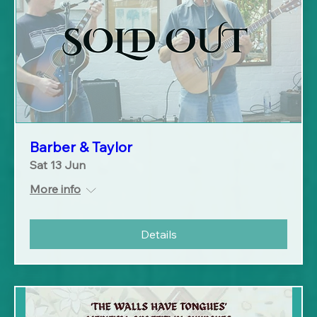
Barber & Taylor
Sat 13 Jun
More info
Details