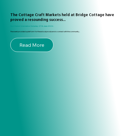
The Cottage Craft Markets held at Bridge Cottage have
proved a resounding success...
Next Market to be held on Saturday 27th June 2026.
The event provided a platform for these local producers to connect with the community...
Read More