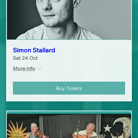
Simon Stallard
Sat 24 Oct
More info
Buy Tickets